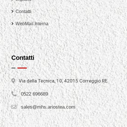
Contatti
WebMail Interna
Contatti
Via della Tecnica, 10, 42015 Correggio RE
0522 696689
sales@mhs.ariostea.com