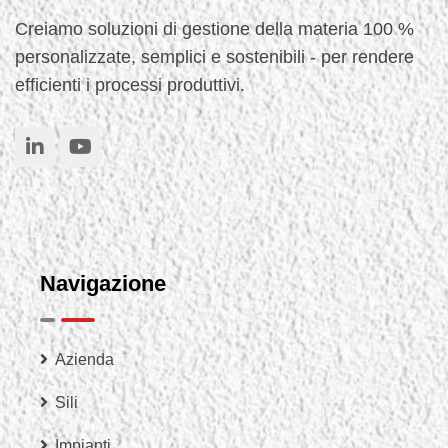
Creiamo soluzioni di gestione della materia 100 %
personalizzate, semplici e sostenibili - per rendere
efficienti i processi produttivi.
Navigazione
Azienda
Sili
Impianti