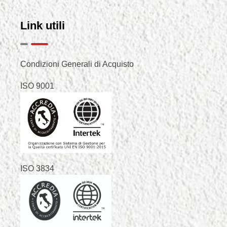
Link utili
Condizioni Generali di Acquisto
ISO 9001
ISO 3834