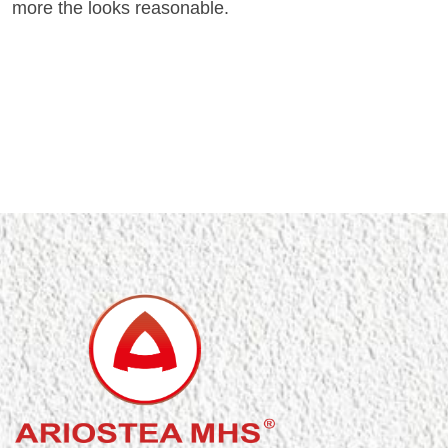
more the looks reasonable.