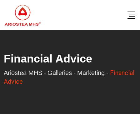
Skip
to
content
Financial Advice
-
-
-
Financial
Ariostea MHS
Galleries
Marketing
Advice