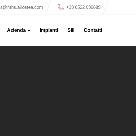
es@mhs.ariostea.com
+39 0522 696689
Azienda
Impianti
Sili
Contatti