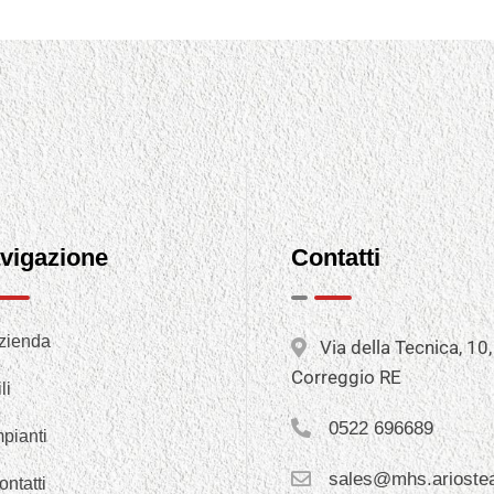
vigazione
Contatti
zienda
Via della Tecnica, 10
Correggio RE
li
0522 696689
mpianti
sales@mhs.arioste
ontatti