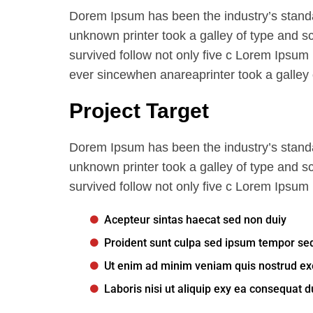
Dorem Ipsum has been the industry’s stand
unknown printer took a galley of type and s
survived follow not only five c Lorem Ipsum
ever sincewhen anareaprinter took a galley 
Project Target
Dorem Ipsum has been the industry’s stand
unknown printer took a galley of type and s
survived follow not only five c Lorem Ipsum
Acepteur sintas haecat sed non duiy
Proident sunt culpa sed ipsum tempor se
Ut enim ad minim veniam quis nostrud exe
Laboris nisi ut aliquip exy ea consequat d