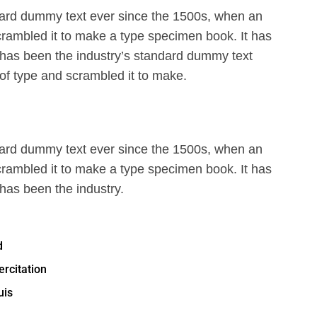
ard dummy text ever since the 1500s, when an
crambled it to make a type specimen book. It has
 has been the industry’s standard dummy text
of type and scrambled it to make.
ard dummy text ever since the 1500s, when an
crambled it to make a type specimen book. It has
 has been the industry.
d
rcitation
uis