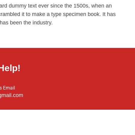
ard dummy text ever since the 1500s, when an
crambled it to make a type specimen book. It has
 has been the industry.
Help!
s Email
gmail.com