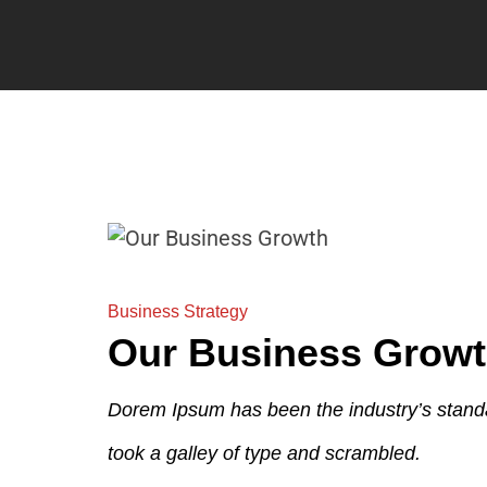
Business Strategy
Our Business Grow
Dorem Ipsum has been the industry’s stand
took a galley of type and scrambled.