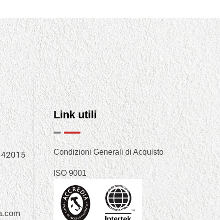
Link utili
Condizioni Generali di Acquisto
, 42015
ISO 9001
a.com