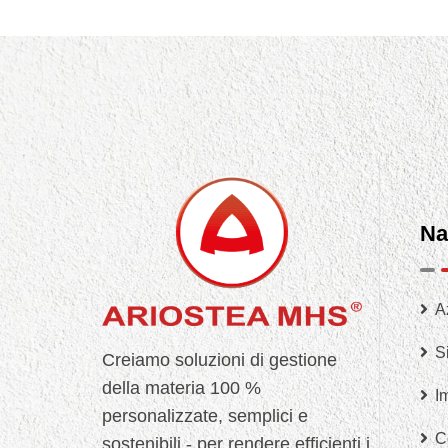
Na
A
Si
Creiamo soluzioni di gestione
della materia 100 %
I
personalizzate, semplici e
C
sostenibili - per rendere efficienti i