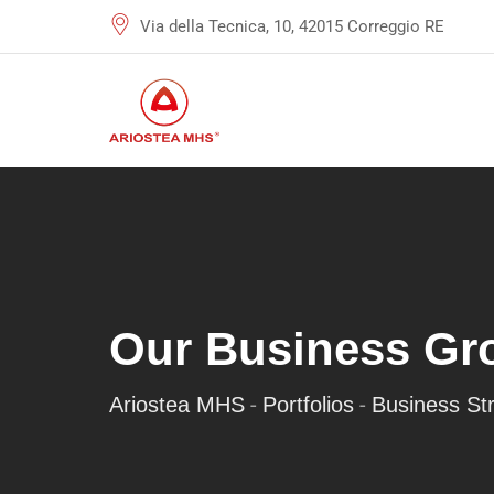
Via della Tecnica, 10, 42015 Correggio RE
Our Business Gr
-
-
Ariostea MHS
Portfolios
Business St