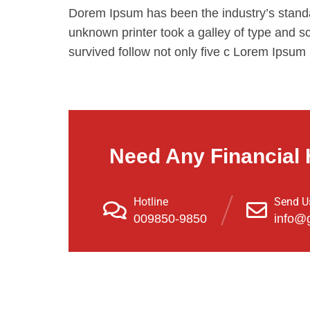
Dorem Ipsum has been the industry’s stand
unknown printer took a galley of type and s
survived follow not only five c Lorem Ipsum
Need Any Financial 
Hotline
Send U
009850-9850
info@