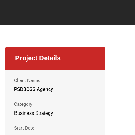
Project Details
Client Name:
PSDBOSS Agency
Category:
Business Strategy
Start Date: