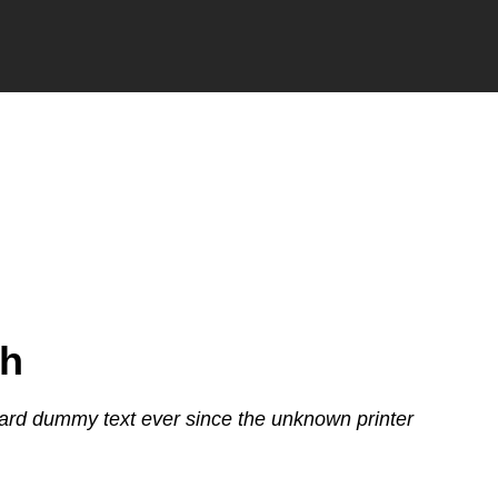
th
ard dummy text ever since the unknown printer