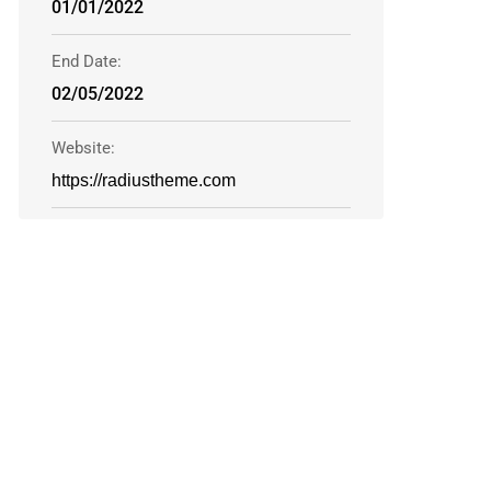
01/01/2022
End Date:
02/05/2022
Website:
https://radiustheme.com