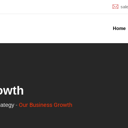
sal
Home
owth
-
Our Business Growth
rategy