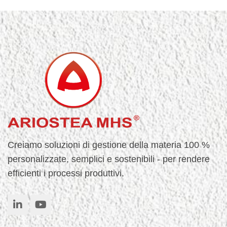
Creiamo soluzioni di gestione della materia 100 %
personalizzate, semplici e sostenibili - per rendere
efficienti i processi produttivi.