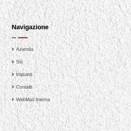
Navigazione
Azienda
Sili
Impianti
Contatti
WebMail Interna