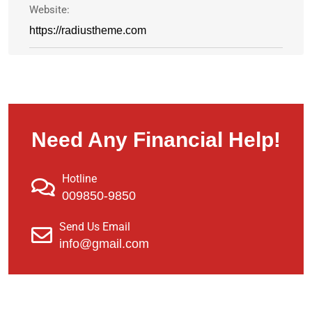
Website:
https://radiustheme.com
Need Any Financial Help!
Hotline
009850-9850
Send Us Email
info@gmail.com