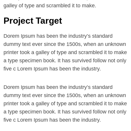
galley of type and scrambled it to make.
Project Target
Dorem Ipsum has been the industry’s standard
dummy text ever since the 1500s, when an unknown
printer took a galley of type and scrambled it to make
a type specimen book. It has survived follow not only
five c Lorem Ipsum has been the industry.
Dorem Ipsum has been the industry’s standard
dummy text ever since the 1500s, when an unknown
printer took a galley of type and scrambled it to make
a type specimen book. It has survived follow not only
five c Lorem Ipsum has been the industry.