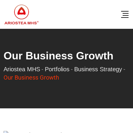
Our Business Growth
-
-
-
Ariostea MHS
Portfolios
Business Strategy
Our Business Growth