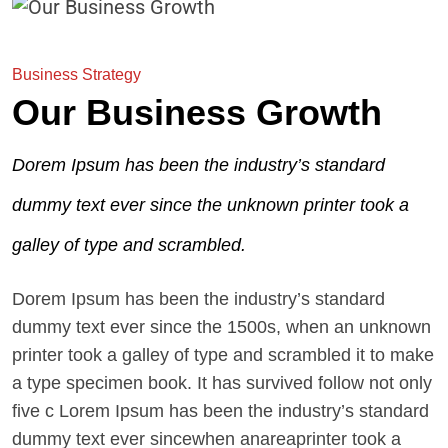
Business Strategy
Our Business Growth
Dorem Ipsum has been the industry’s standard
dummy text ever since the unknown printer took a
galley of type and scrambled.
Dorem Ipsum has been the industry’s standard
dummy text ever since the 1500s, when an unknown
printer took a galley of type and scrambled it to make
a type specimen book. It has survived follow not only
five c Lorem Ipsum has been the industry’s standard
dummy text ever sincewhen anareaprinter took a