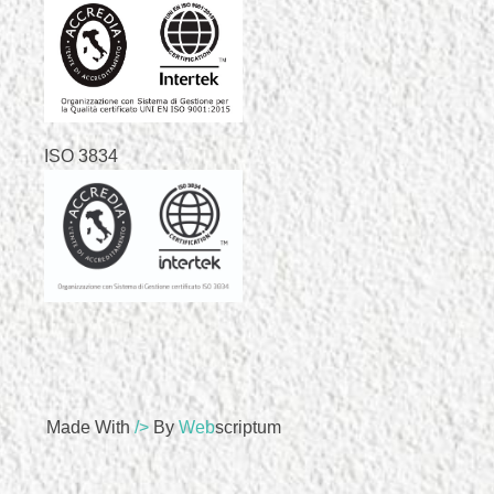
ISO 3834
Made With
/>
By
Web
Scriptum