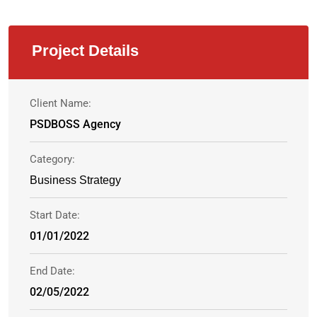
Project Details
Client Name:
PSDBOSS Agency
Category:
Business Strategy
Start Date:
01/01/2022
End Date:
02/05/2022