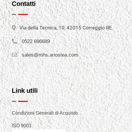
Contatti
Via della Tecnica, 10, 42015 Correggio RE
0522 696689
sales@mhs.ariostea.com
Link utili
Condizioni Generali di Acquisto
ISO 9001