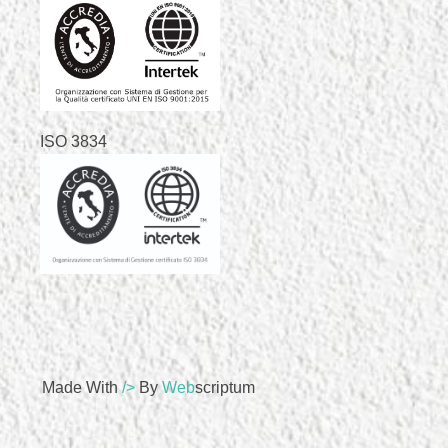
ISO 3834
Made With
/>
By
Web
Scriptum