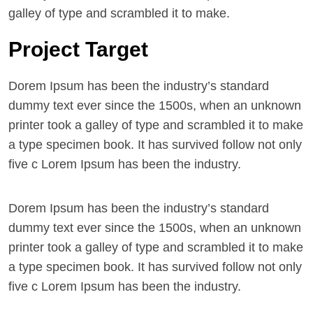
galley of type and scrambled it to make.
Project Target
Dorem Ipsum has been the industry’s standard
dummy text ever since the 1500s, when an unknown
printer took a galley of type and scrambled it to make
a type specimen book. It has survived follow not only
five c Lorem Ipsum has been the industry.
Dorem Ipsum has been the industry’s standard
dummy text ever since the 1500s, when an unknown
printer took a galley of type and scrambled it to make
a type specimen book. It has survived follow not only
five c Lorem Ipsum has been the industry.