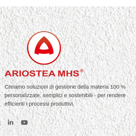
Creiamo soluzioni di gestione della materia 100 %
personalizzate, semplici e sostenibili - per rendere
efficienti i processi produttivi.