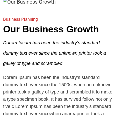
Business Planning
Our Business Growth
Dorem Ipsum has been the industry’s standard
dummy text ever since the unknown printer took a
galley of type and scrambled.
Dorem Ipsum has been the industry’s standard
dummy text ever since the 1500s, when an unknown
printer took a galley of type and scrambled it to make
a type specimen book. It has survived follow not only
five c Lorem Ipsum has been the industry’s standard
dummy text ever sincewhen anareaprinter took a