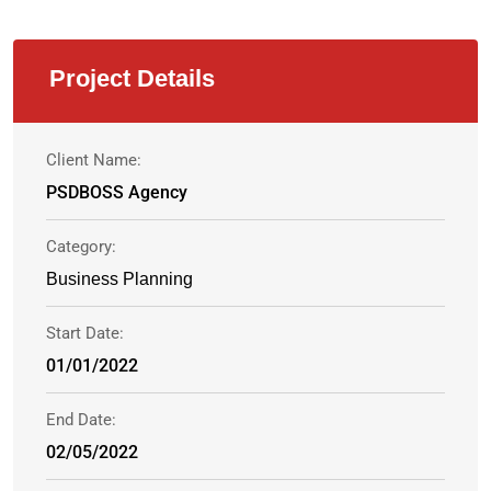
Project Details
Client Name:
PSDBOSS Agency
Category:
Business Planning
Start Date:
01/01/2022
End Date:
02/05/2022