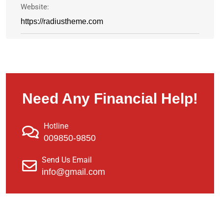
Website:
https://radiustheme.com
Need Any Financial Help!
Hotline
009850-9850
Send Us Email
info@gmail.com