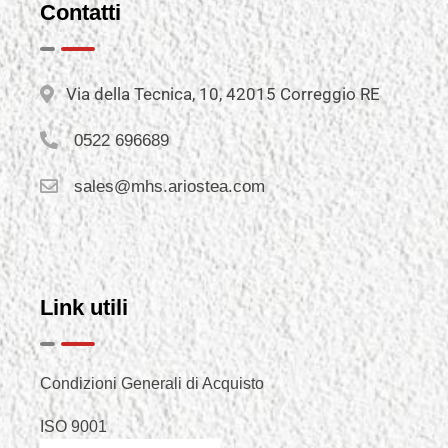
Contatti
Via della Tecnica, 10, 42015 Correggio RE
0522 696689
sales@mhs.ariostea.com
Link utili
Condizioni Generali di Acquisto
ISO 9001