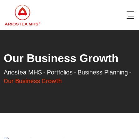
Our Business Growth
-
-
-
Ariostea MHS
Portfolios
Business Planning
Our Business Growth