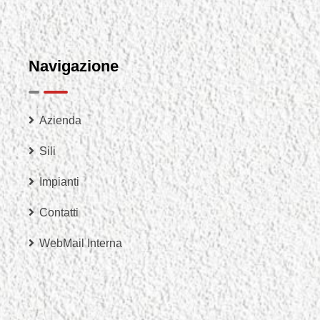
Navigazione
Azienda
Sili
Impianti
Contatti
WebMail Interna