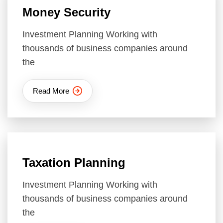
Money Security
Investment Planning Working with
thousands of business companies around
the
Read More
Taxation Planning
Investment Planning Working with
thousands of business companies around
the