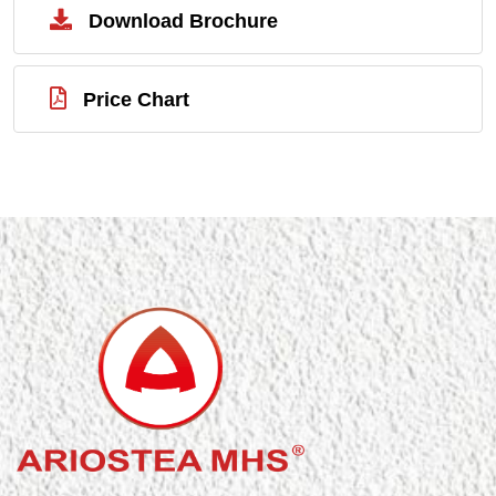
Download Brochure
Price Chart