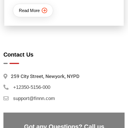
Read More
Contact Us
259 City Street, Newyork, NYPD
+12350-5156-000
support@finnn.com
Got any Questions? Call us