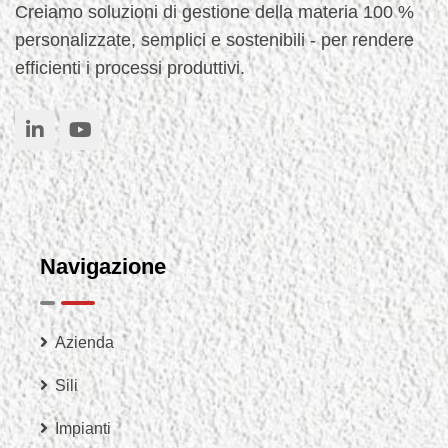
Creiamo soluzioni di gestione della materia 100 %
personalizzate, semplici e sostenibili - per rendere
efficienti i processi produttivi.
Navigazione
Azienda
Sili
Impianti