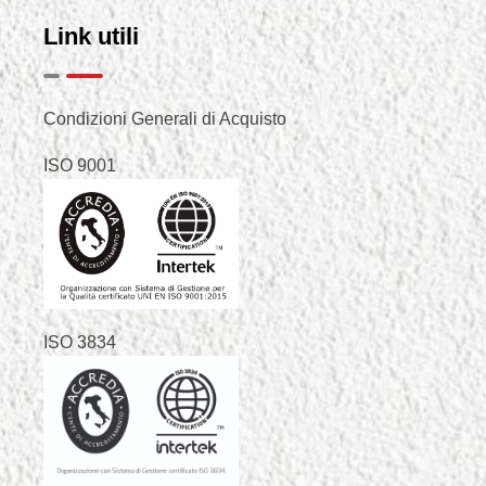
Link utili
Condizioni Generali di Acquisto
ISO 9001
ISO 3834