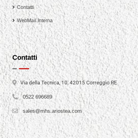
Contatti
WebMail Interna
Contatti
Via della Tecnica, 10, 42015 Correggio RE
0522 696689
sales@mhs.ariostea.com