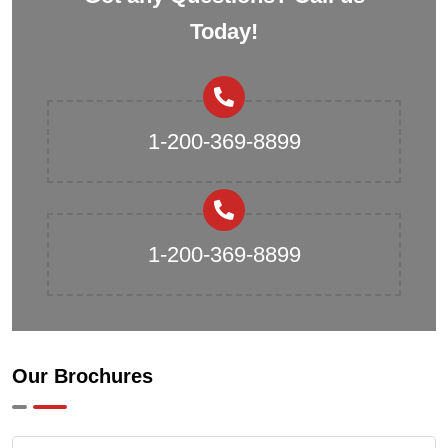
Today!
1-200-369-8899
1-200-369-8899
Our Brochures