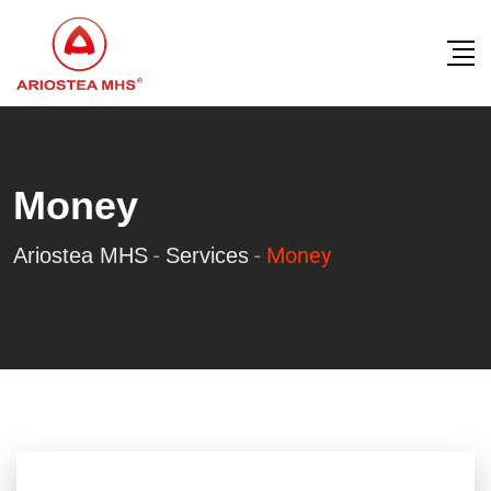
Money
-
-
Money
Ariostea MHS
Services