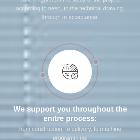
according to need, to the technical drawing,
through to acceptance.
We support you throughout the
enitre process:
from construction, to delivery, to machine
programming.