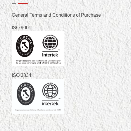
General Terms and Conditions of Purchase
ISO 9001
ISO 3834