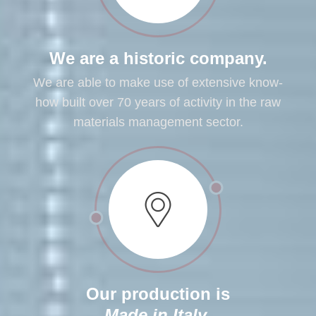
We are a historic company.
We are able to make use of extensive know-
how built over 70 years of activity in the raw
materials management sector.
Our production is
Made in Italy
.