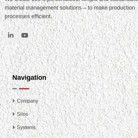
material management solutions – to make production
processes efficient.
Navigation
Company
Silos
Systems