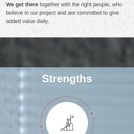
We get there
together with the right people, who
believe in our project and are committed to give
added value daily.
Strengths