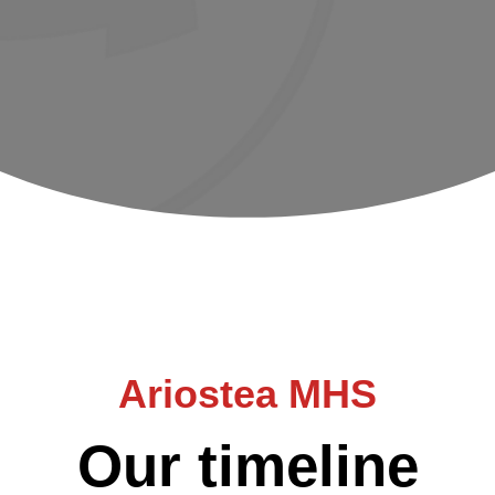
Ariostea MHS
Our timeline