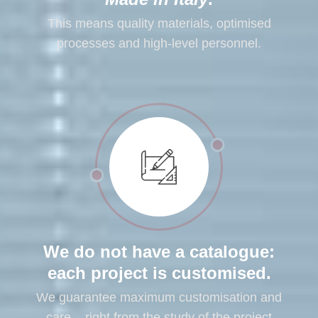
This means quality materials, optimised
processes and high-level personnel.
We do not have a catalogue:
each project is customised.
We guarantee maximum customisation and
care – right from the study of the project