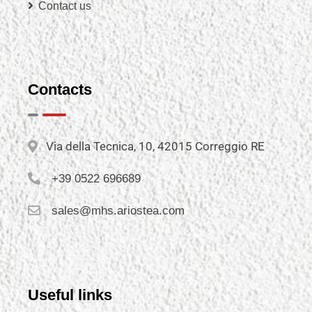
Contact us
Contacts
Via della Tecnica, 10, 42015 Correggio RE
+39 0522 696689
sales@mhs.ariostea.com
Useful links