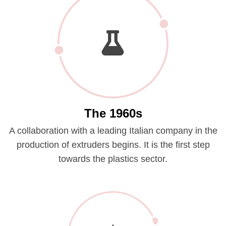
The 1960s
A collaboration with a leading Italian company in the
production of extruders begins. It is the first step
towards the plastics sector.