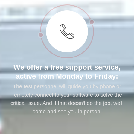
We offer a free support service,
active from Monday to Friday:
The test personnel will guide you by phone or
remotely connect to your software to solve the
critical issue. And if that doesn't do the job, we'll
come and see you in person.