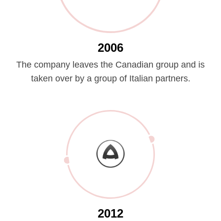
2006
The company leaves the Canadian group and is
taken over by a group of Italian partners.
2012