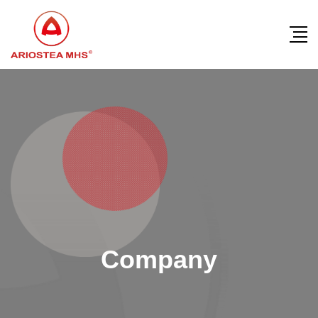
Company