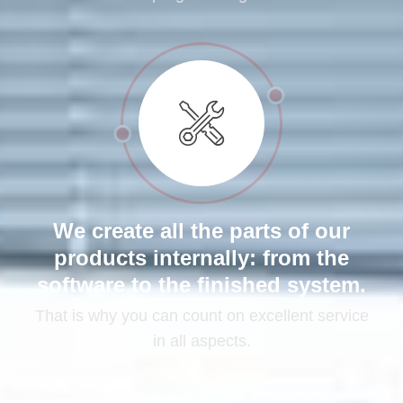
We create all the parts of our
products internally: from the
software to the finished system.
That is why you can count on excellent service
in all aspects.