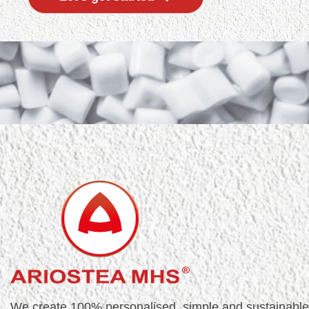
We create 100% personalised, simple and sustainable