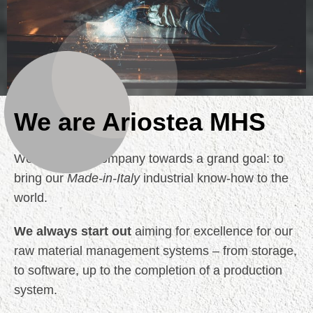
We are Ariostea MHS
We guide the Company towards a grand goal: to
bring our
Made-in-Italy
industrial know-how to the
world.
We always start out
aiming for excellence for our
raw material management systems – from storage,
to software, up to the completion of a production
system.