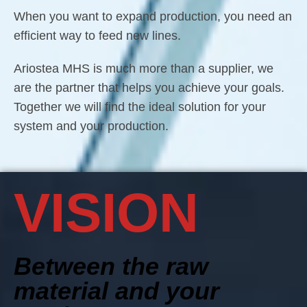
When you want to expand production, you need an
efficient way to feed new lines.
Ariostea MHS is much more than a supplier, we
are the partner that helps you achieve your goals.
Together we will find the ideal solution for your
system and your production.
VISION
Between the raw
material and your