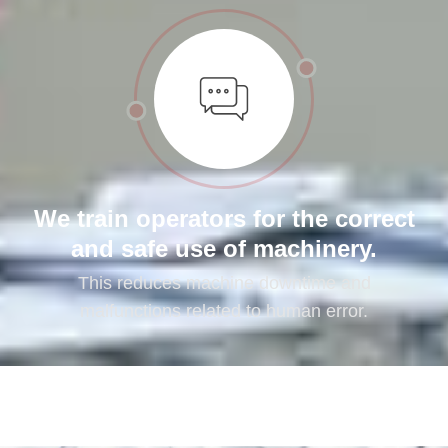
We train operators for the correct
and safe use of machinery.
This reduces machine downtime and
malfunctions related to human error.