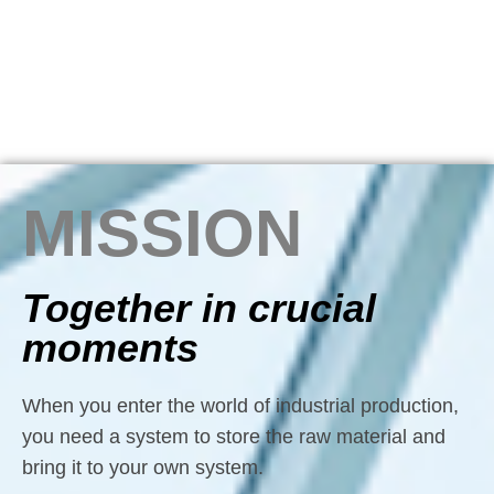
MISSION
Together in crucial
moments
When you enter the world of industrial production,
you need a system to store the raw material and
bring it to your own system.