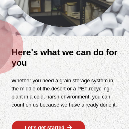
Here's what we can do for
you
Whether you need a grain storage system in
the middle of the desert or a PET recycling
plant in a cold, harsh environment, you can
count on us because we have already done it.
Let's get started