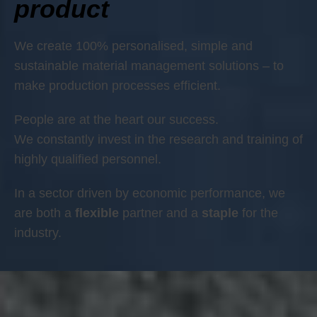
product
We create 100% personalised, simple and
sustainable material management solutions – to
make production processes efficient.
People are at the heart our success.
We constantly invest in the research and training of
highly qualified personnel.
In a sector driven by economic performance, we
are both a
flexible
partner and a
staple
for the
industry.