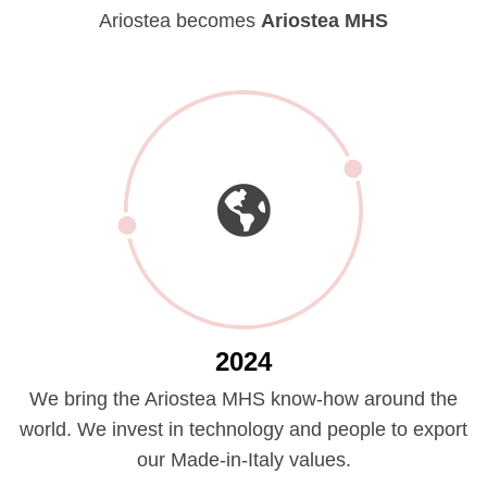
Ariostea becomes
Ariostea MHS
2024
We bring the Ariostea MHS know-how around the
world. We invest in technology and people to export
our Made-in-Italy values.