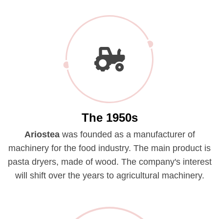
The 1950s
Ariostea
was founded as a manufacturer of
machinery for the food industry. The main product is
pasta dryers, made of wood. The company's interest
will shift over the years to agricultural machinery.