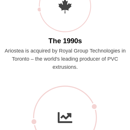
The 1990s
Ariostea is acquired by Royal Group Technologies in
Toronto – the world's leading producer of PVC
extrusions.